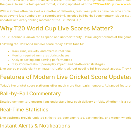
the game. In such a fast-paced format, staying updated with the
T20 World Cup live score 
With matches often decided in a matter of deliveries, real-time updates have become crucial
goes beyond just numbers on a scoreboard—it includes ball-by-ball commentary, player statis
updated with every thrilling moment of the T20 World Cup.
Why T20 World Cup Live Scores Matter?
The T20 format is known for its speed and unpredictability. Unlike longer formats of the game
Following the T20 World Cup live score today allows fans to:
Track runs, wickets, and overs in real time
Monitor required run rates during chases
Analyse batting and bowling performances
Stay informed about powerplay impact and death-over strategies
Live scores provide clarity on match situations without needing full broadcast access. Th
Features of Modern Live Cricket Score Update
Today’s live cricket score platforms offer much more than basic numbers. Advanced features
Ball-by-Ball Commentary
Detailed commentary ensures fans understand how each delivery unfolds. Whether it is a yo
Real-Time Statistics
Live platforms provide updated strike rates, economy rates, partnerships, and wagon wheels.
Instant Alerts & Notifications