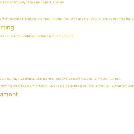
eal how effectively teams manage this period.
 finishes make this phase the most thrilling. Real-time updates ensure fans do not miss the c
rting
ors can create confusion. Reliable platforms ensure:
bring unique strategies, star players, and diverse playing styles to the tournament.
ry match is packed with talent. Live score tracking allows fans to monitor tournament standin
rnament