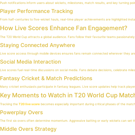
Push notifications inform users about wickets, milestones, match results, and key turning poin
Player Performance Tracking
From half-centuries to five-wicket hauls, real-time player achievements are highlighted insta
How Live Scores Enhance Fan Engagement?
The T20 World Cup attracts a global audience. Fans follow their favourite teams passionatel
Staying Connected Anywhere
Live score access through mobile devices ensures fans remain connected wherever they are
Social Media Interaction
Live scores fuel real-time discussions on social media. Fans debate decisions, celebrate mile
Fantasy Cricket & Match Predictions
Many cricket enthusiasts participate in fantasy leagues. Live score updates help track pla
Key Moments to Watch in T20 World Cup Matc
Tracking the
T20 live score
becomes especially important during critical phases of the matc
Powerplay Overs
The first six overs often determine momentum. Aggressive batting or early wickets can set th
Middle Overs Strategy