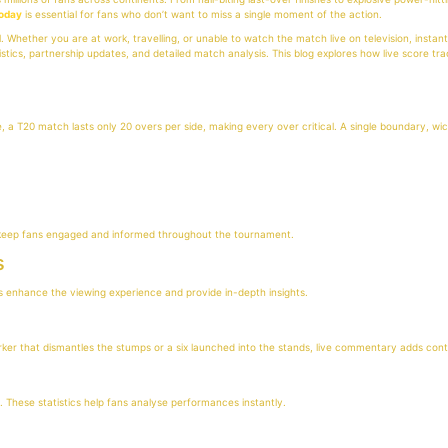
today
is essential for fans who don’t want to miss a single moment of the action.
. Whether you are at work, travelling, or unable to watch the match live on television, inst
tics, partnership updates, and detailed match analysis. This blog explores how live score tr
, a T20 match lasts only 20 overs per side, making every over critical. A single boundary, wi
ey keep fans engaged and informed throughout the tournament.
s
 enhance the viewing experience and provide in-depth insights.
rker that dismantles the stumps or a six launched into the stands, live commentary adds co
 These statistics help fans analyse performances instantly.