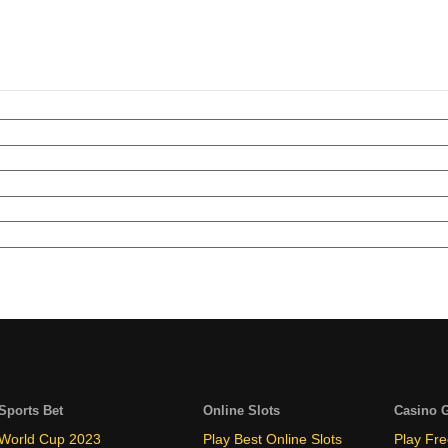
Sports Bet
Online Slots
Casino 
World Cup 2023
Play Best Online Slots
Play Fr