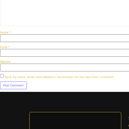
Name
*
Email
*
Website
Save my name, email, and website in this browser for the next time I comment.