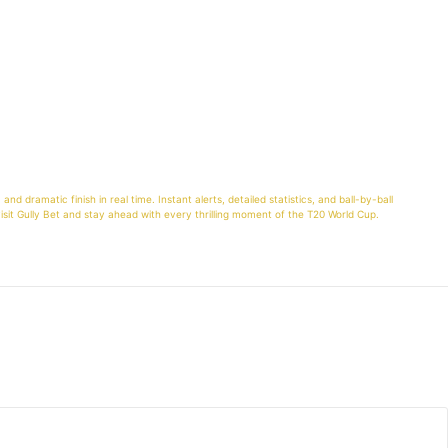
dramatic finish in real time. Instant alerts, detailed statistics, and ball-by-ball
sit Gully Bet and stay ahead with every thrilling moment of the T20 World Cup.