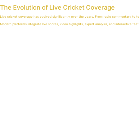
The Evolution of Live Cricket Coverage
Live cricket coverage has evolved significantly over the years. From radio commentary to t
Modern platforms integrate live scores, video highlights, expert analysis, and interactive fea