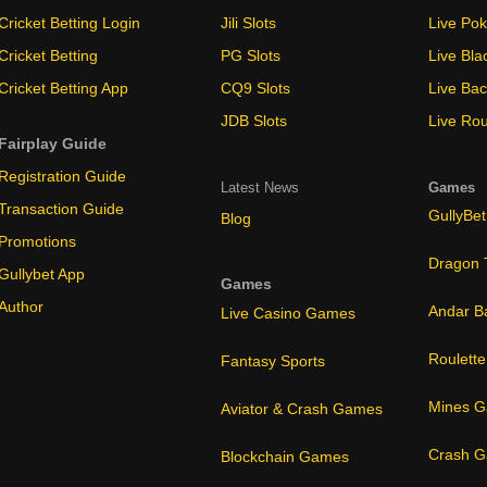
Cricket Betting Login
Jili Slots
Live Pok
Cricket Betting
PG Slots
Live Bla
Cricket Betting App
CQ9 Slots
Live Bac
JDB Slots
Live Rou
Fairplay Guide
Registration Guide
Latest News
Games
Transaction Guide
GullyBet
Blog
Promotions
Dragon 
Gullybet App
Games
Author
Andar B
Live Casino Games
Roulette
Fantasy Sports
Mines 
Aviator & Crash Games
Crash 
Blockchain Games