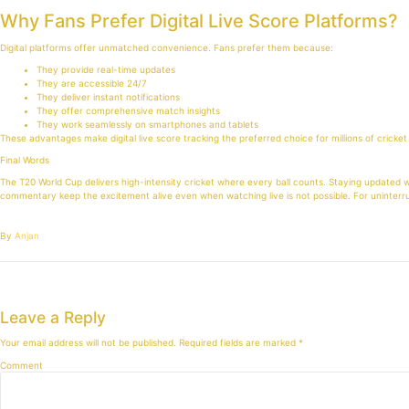
Why Fans Prefer Digital Live Score Platforms?
Digital platforms offer unmatched convenience. Fans prefer them because:
They provide real-time updates
They are accessible 24/7
They deliver instant notifications
They offer comprehensive match insights
They work seamlessly on smartphones and tablets
These advantages make digital live score tracking the preferred choice for millions of cricke
Final Words
The T20 World Cup delivers high-intensity cricket where every ball counts. Staying updated wit
commentary keep the excitement alive even when watching live is not possible. For uninterru
By
Anjan
Leave a Reply
Your email address will not be published.
Required fields are marked
*
Comment