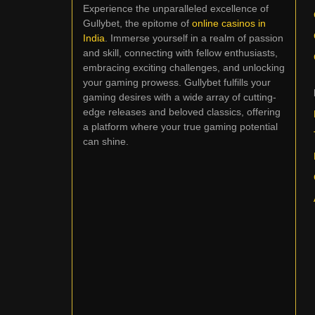
Experience the unparalleled excellence of
Gullybet, the epitome of
online casinos in
India
. Immerse yourself in a realm of passion
and skill, connecting with fellow enthusiasts,
embracing exciting challenges, and unlocking
your gaming prowess. Gullybet fulfills your
gaming desires with a wide array of cutting-
edge releases and beloved classics, offering
a platform where your true gaming potential
can shine.