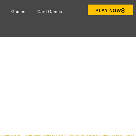
PLAY NOW
Games
Card Games
itting and match-turning spells, every ball in a T20 World Cup match can change the course of