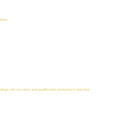
limax.
gs, net run rates, and qualification scenarios in real time.