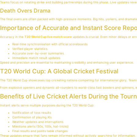
Teams focus on rotating strike and building partnerships during this phase. Live updates rev
Death Overs Drama
The final overs are often packed with high-pressure moments. Big hits, yorkers, and dramatic
Importance of Accurate and Instant Score Repo
Accuracy in the
T20 World Cup live match score
updates is crucial. Even minor delays or err
Real-time synchronisation with official scoreboards
Verified player statistics
Accurate over-by-over summaries
Immediate match result updates
Speed and precision are essential to maintaining credibility and enhancing user experience.
T20 World Cup: A Global Cricket Festival
The T20 World Cup showcases top cricketing nations competing for international glory. Teams 
From explosive openers and dynamic all-rounders to world-class fast bowlers and spinners, eve
Benefits of Live Cricket Alerts During the Tou
Instant alerts serve multiple purposes during the T20 World Cup:
Notification of toss results
Confirmation of playing XIs
Weather updates and interruptions
Milestone alerts (50s, 100s, hat-tricks)
Final results and points table changes
These updates ensure that fans remain informed without actively searching for information.