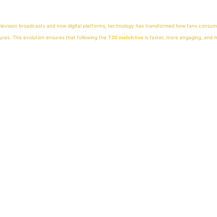
elevision broadcasts and now digital platforms, technology has transformed how fans consum
tures. This evolution ensures that following the
T20 match live
is faster, more engaging, and 