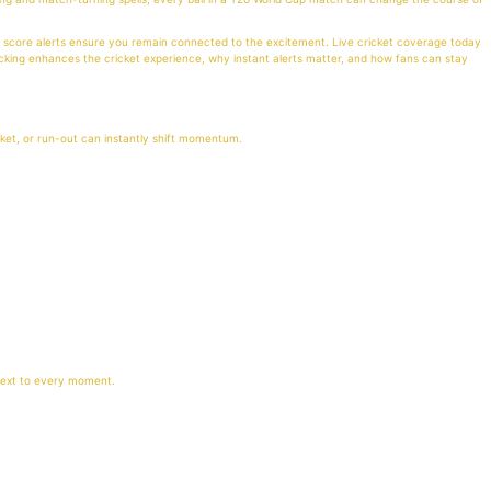
ant score alerts ensure you remain connected to the excitement. Live cricket coverage today
acking enhances the cricket experience, why instant alerts matter, and how fans can stay
cket, or run-out can instantly shift momentum.
ntext to every moment.