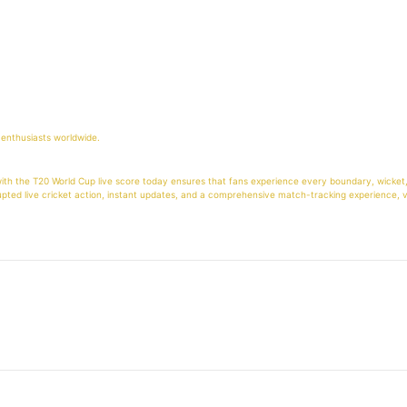
t enthusiasts worldwide.
h the T20 World Cup live score today ensures that fans experience every boundary, wicket, and 
pted live cricket action, instant updates, and a comprehensive match-tracking experience, vi