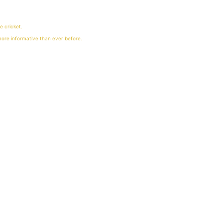
e cricket.
more informative than ever before.