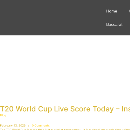
Home
Baccarat
T20 World Cup Live Score Today – Ins
Blog
February 13, 2026
/
0 Comments
The T20 World Cup is more than just a cricket tournament—it is a global spectacle that unites