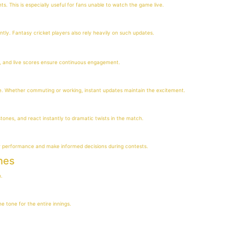
ts. This is especially useful for fans unable to watch the game live.
ntly. Fantasy cricket players also rely heavily on such updates.
y, and live scores ensure continuous engagement.
. Whether commuting or working, instant updates maintain the excitement.
stones, and react instantly to dramatic twists in the match.
yer performance and make informed decisions during contests.
hes
h.
e tone for the entire innings.