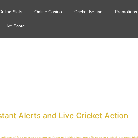
Online Slots
Online Casino
Cricket Betting
Promotions
Live Score
tant Alerts and Live Cricket Action
 millions of fans across continents. From nail-biting last-over finishes to explosive power-h