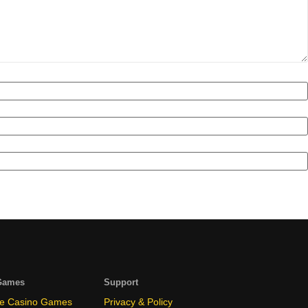
Games
Support
ee Casino Games
Privacy & Policy