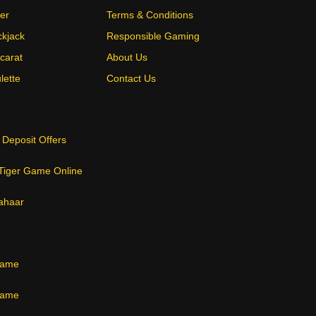
er
Terms & Conditions
ckjack
Responsible Gaming
carat
About Us
lette
Contact Us
 Deposit Offers
Tiger Game Online
ahaar
Game
Game