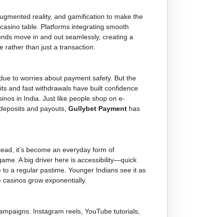
augmented reality, and gamification to make the
y casino table. Platforms integrating smooth
funds move in and out seamlessly, creating a
 rather than just a transaction.
due to worries about payment safety. But the
ts and fast withdrawals have built confidence
os in India. Just like people shop on e-
n deposits and payouts,
Gullybet Payment
has
nstead, it’s become an everyday form of
me. A big driver here is accessibility—quick
to a regular pastime. Younger Indians see it as
e casinos grow exponentially.
ampaigns. Instagram reels, YouTube tutorials,