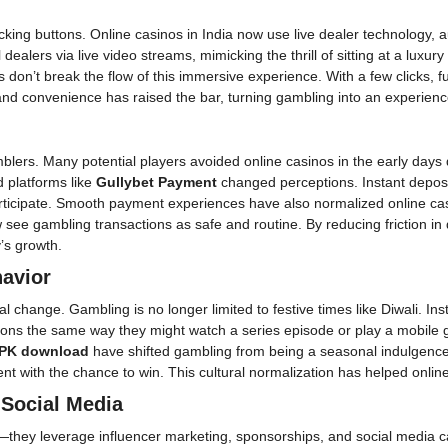
king buttons. Online casinos in India now use live dealer technology, 
dealers via live video streams, mimicking the thrill of sitting at a luxur
don’t break the flow of this immersive experience. With a few clicks, 
and convenience has raised the bar, turning gambling into an experience
lers. Many potential players avoided online casinos in the early days 
d platforms like
Gullybet Payment
changed perceptions. Instant deposi
ticipate. Smooth payment experiences have also normalized online casin
 see gambling transactions as safe and routine. By reducing friction i
’s growth.
havior
al change. Gambling is no longer limited to festive times like Diwali. I
ons the same way they might watch a series episode or play a mobile ga
APK download
have shifted gambling from being a seasonal indulgence 
ment with the chance to win. This cultural normalization has helped onlin
 Social Media
h—they leverage influencer marketing, sponsorships, and social media c