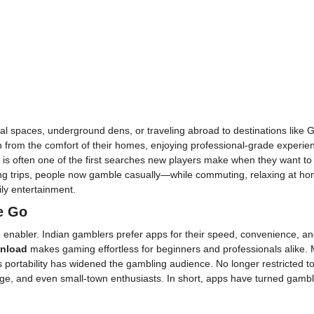
cal spaces, underground dens, or traveling abroad to destinations like 
in from the comfort of their homes, enjoying professional-grade experie
is often one of the first searches new players make when they want to d
ing trips, people now gamble casually—while commuting, relaxing at ho
ily entertainment.
e Go
nabler. Indian gamblers prefer apps for their speed, convenience, and 
wnload
makes gaming effortless for beginners and professionals alike.
is portability has widened the gambling audience. No longer restricted 
age, and even small-town enthusiasts. In short, apps have turned gambli