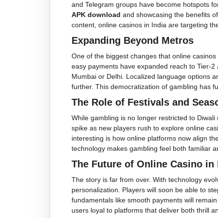
and Telegram groups have become hotspots for
APK download
and showcasing the benefits of
content, online casinos in India are targeting the
Expanding Beyond Metros
One of the biggest changes that online casinos i
easy payments have expanded reach to Tier-2 a
Mumbai or Delhi. Localized language options 
further. This democratization of gambling has f
The Role of Festivals and Seas
While gambling is no longer restricted to Diwali n
spike as new players rush to explore online ca
interesting is how online platforms now align t
technology makes gambling feel both familiar and
The Future of Online Casino in 
The story is far from over. With technology evo
personalization. Players will soon be able to ste
fundamentals like smooth payments will remain c
users loyal to platforms that deliver both thrill 