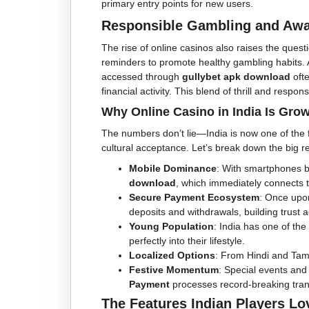
primary entry points for new users.
Responsible Gambling and Aw
The rise of online casinos also raises the questi
reminders to promote healthy gambling habits.
accessed through
gullybet apk download
ofte
financial activity. This blend of thrill and respon
Why Online Casino in India Is Gro
The numbers don’t lie—India is now one of the f
cultural acceptance. Let’s break down the big re
Mobile Dominance
: With smartphones b
download
, which immediately connects t
Secure Payment Ecosystem
: Once upo
deposits and withdrawals, building trust
Young Population
: India has one of the
perfectly into their lifestyle.
Localized Options
: From Hindi and Tami
Festive Momentum
: Special events and 
Payment
processes record-breaking tran
The Features Indian Players Lo