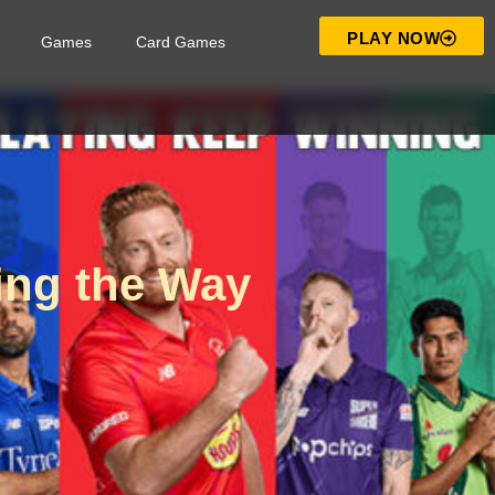
PLAY NOW
Games
Card Games
ing the Way