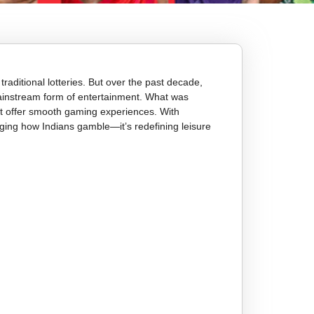
aditional lotteries. But over the past decade,
 mainstream form of entertainment. What was
hat offer smooth gaming experiences. With
anging how Indians gamble—it’s redefining leisure