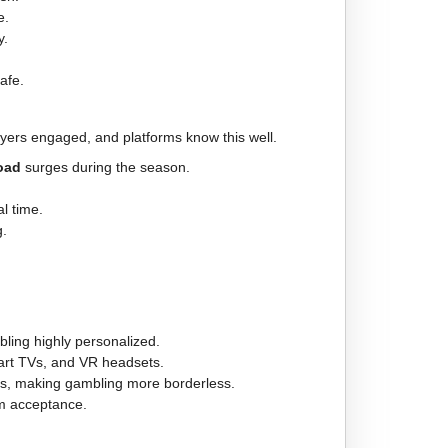
e.
y.
afe.
layers engaged, and platforms know this well.
oad
surges during the season.
l time.
g.
bling highly personalized.
rt TVs, and VR headsets.
ers, making gambling more borderless.
eam acceptance.