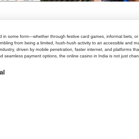
d in some form—whether through festive card games, informal bets, or tr
ambling from being a limited, hush-hush activity to an accessible and
ndustry, driven by mobile penetration, faster internet, and platforms t
and seamless payment options, the online casino in India is not just ch
al