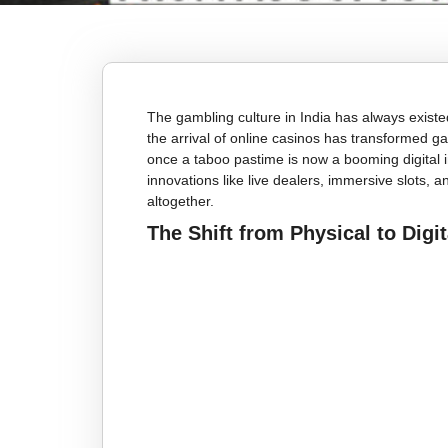
The gambling culture in India has always existe
the arrival of online casinos has transformed g
once a taboo pastime is now a booming digital i
innovations like live dealers, immersive slots, 
altogether.
The Shift from Physical to Digit