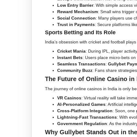
Low Entry Barrier
: With simple access v
Reward Mechanism
: Small wins trigger
Social Connection
: Many players use ch
Trust in Payments
: Secure platforms li
Sports Betting and Its Role
India’s obsession with cricket and football play
Cricket Mania
: During IPL, player activ
Instant Bets
: Users place micro-bets on 
Seamless Transactions
:
Gullybet Pay
Community Buzz
: Fans share strategie
The Future of Online Casino in 
The journey of online casinos in India is only b
VR Casinos
: Virtual reality will take imm
AI-Personalized Games
: Artificial int
Cross-Platform Integration
: Soon, one
Lightning-Fast Transactions
: With evo
Government Regulation
: As the indust
Why Gullybet Stands Out in th