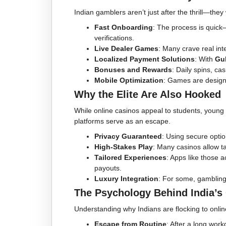
Indian gamblers aren’t just after the thrill—th
Fast Onboarding
: The process is quick—
verifications.
Live Dealer Games
: Many crave real int
Localized Payment Solutions
: With
Gu
Bonuses and Rewards
: Daily spins, c
Mobile Optimization
: Games are design
Why the Elite Are Also Hooked
While online casinos appeal to students, young p
platforms serve as an escape.
Privacy Guaranteed
: Using secure optio
High-Stakes Play
: Many casinos allow ta
Tailored Experiences
: Apps like those 
payouts.
Luxury Integration
: For some, gambling o
The Psychology Behind India’
Understanding why Indians are flocking to onli
Escape from Routine
: After a long wor