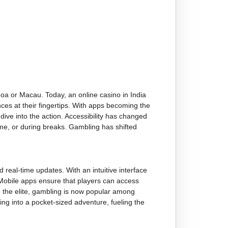
Goa or Macau. Today, an online casino in India
nces at their fingertips. With apps becoming the
ive into the action. Accessibility has changed
me, or during breaks. Gambling has shifted
real-time updates. With an intuitive interface
 Mobile apps ensure that players can access
to the elite, gambling is now popular among
ng into a pocket-sized adventure, fueling the