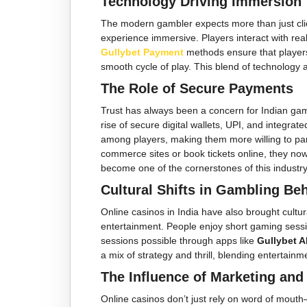
Technology Driving Immersion
The modern gambler expects more than just clic
experience immersive. Players interact with real 
Gullybet Payment
methods ensure that players 
smooth cycle of play. This blend of technology 
The Role of Secure Payments
Trust has always been a concern for Indian gamb
rise of secure digital wallets, UPI, and integrate
among players, making them more willing to par
commerce sites or book tickets online, they now
become one of the cornerstones of this industry
Cultural Shifts in Gambling Be
Online casinos in India have also brought cultur
entertainment. People enjoy short gaming sessi
sessions possible through apps like
Gullybet 
a mix of strategy and thrill, blending entertain
The Influence of Marketing and
Online casinos don’t just rely on word of mout