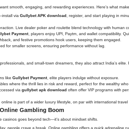
ey want smooth, engaging, and rewarding experiences. Here’s what makes a
install via
Gullybet APK download
, register, and start playing in m
eraction. Live dealer poker and roulette blend technology with human co
llybet Payment
, players enjoy UPI, Paytm, and wallet compatibility. Qu
ashback, and festive promotions hook users, keeping them engaged.
ed for smaller screens, ensuring performance without lag.
rofessionals, and small-town dreamers, they also attract India’s elite.
ns like
Gullybet Payment
, elite players indulge without exposure.
bles where the thrill lies in risk and reward, perfect for the wealthy wh
accessed via
gullybet apk download
often offer VIP programs with per
nline is part of a wider luxury lifestyle, on par with international travel
s Online Gambling Boom
ne casinos goes beyond tech—it’s about mindset shifts.
kday, people crave a break. Online gambling offers a quick adrenaline r