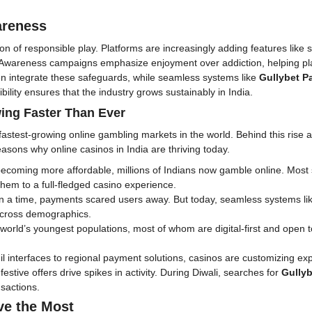
areness
on of responsible play. Platforms are increasingly adding features like s
 Awareness campaigns emphasize enjoyment over addiction, helping pl
n integrate these safeguards, while seamless systems like
Gullybet P
sibility ensures that the industry grows sustainably in India.
wing Faster Than Ever
astest-growing online gambling markets in the world. Behind this rise a
asons why online casinos in India are thriving today.
ecoming more affordable, millions of Indians now gamble online. Most s
hem to a full-fledged casino experience.
n a time, payments scared users away. But today, seamless systems li
 across demographics.
 world’s youngest populations, most of whom are digital-first and open 
l interfaces to regional payment solutions, casinos are customizing exp
festive offers drive spikes in activity. During Diwali, searches for
Gully
sactions.
ve the Most