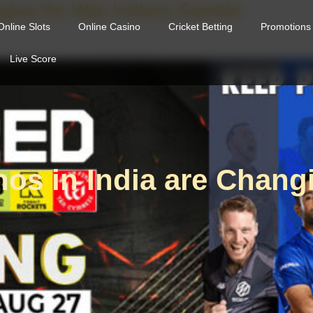
nging the Way Indians Gamble
Online Slots
Online Casino
Cricket Betting
Promotions
Live Score
os in India are Chang