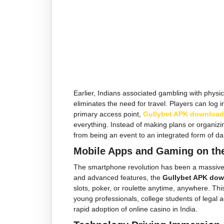
Earlier, Indians associated gambling with physi
eliminates the need for travel. Players can log 
primary access point,
Gullybet APK download
everything. Instead of making plans or organiz
from being an event to an integrated form of da
Mobile Apps and Gaming on th
The smartphone revolution has been a massive e
and advanced features, the
Gullybet APK do
slots, poker, or roulette anytime, anywhere. Th
young professionals, college students of legal 
rapid adoption of online casino in India.