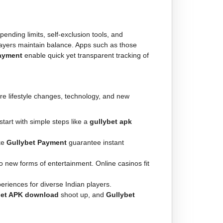
pending limits, self-exclusion tools, and
ayers maintain balance. Apps such as those
ayment
enable quick yet transparent tracking of
re lifestyle changes, technology, and new
tart with simple steps like a
gullybet apk
ke
Gullybet Payment
guarantee instant
to new forms of entertainment. Online casinos fit
eriences for diverse Indian players.
bet APK download
shoot up, and
Gullybet