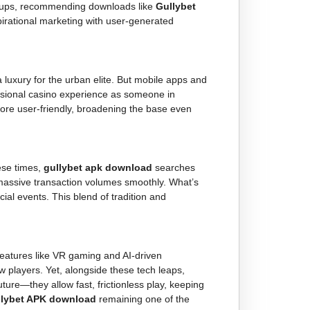
etups, recommending downloads like
Gullybet
irational marketing with user-generated
a luxury for the urban elite. But mobile apps and
ssional casino experience as someone in
re user-friendly, broadening the base even
hese times,
gullybet apk download
searches
assive transaction volumes smoothly. What’s
ial events. This blend of tradition and
features like VR gaming and AI-driven
low players. Yet, alongside these tech leaps,
uture—they allow fast, frictionless play, keeping
llybet APK download
remaining one of the