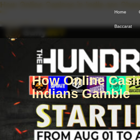
How Online Casinos in India are Cha
Home
Blog
September 17, 2025
/
0 Comments
Baccarat
How Online Casin
Indians Gamble