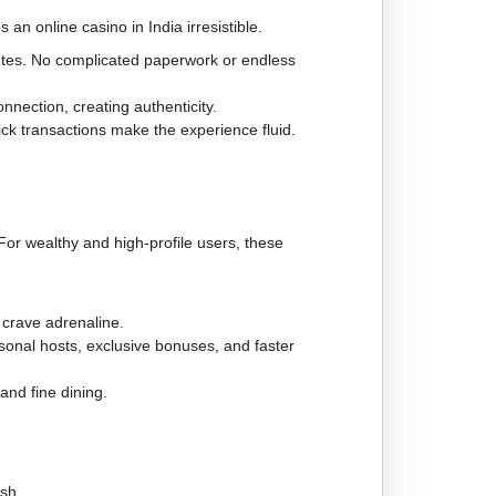
n online casino in India irresistible.
inutes. No complicated paperwork or endless
nnection, creating authenticity.
ick transactions make the experience fluid.
 For wealthy and high-profile users, these
o crave adrenaline.
sonal hosts, exclusive bonuses, and faster
 and fine dining.
ush.