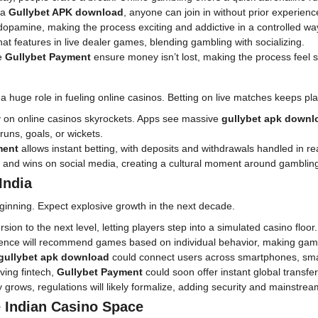
ia
Gullybet APK download
, anyone can join in without prior experienc
 dopamine, making the process exciting and addictive in a controlled wa
at features in live dealer games, blending gambling with socializing.
ke
Gullybet Payment
ensure money isn’t lost, making the process feel s
s a huge role in fueling online casinos. Betting on live matches keeps p
ity on online casinos skyrockets. Apps see massive
gullybet apk downl
runs, goals, or wickets.
ment
allows instant betting, with deposits and withdrawals handled in rea
s and wins on social media, creating a cultural moment around gamblin
India
eginning. Expect explosive growth in the next decade.
ersion to the next level, letting players step into a simulated casino floor.
elligence will recommend games based on individual behavior, making gam
gullybet apk download
could connect users across smartphones, sma
lving fintech,
Gullybet Payment
could soon offer instant global transf
ry grows, regulations will likely formalize, adding security and mainstr
e Indian Casino Space