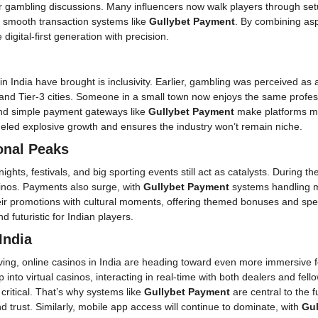
 gambling discussions. Many influencers now walk players through s
 smooth transaction systems like
Gullybet Payment
. By combining asp
 digital-first generation with precision.
n India have brought is inclusivity. Earlier, gambling was perceived as 
nd Tier-3 cities. Someone in a small town now enjoys the same profe
and simple payment gateways like
Gullybet Payment
make platforms mo
ueled explosive growth and ensures the industry won’t remain niche.
onal Peaks
ights, festivals, and big sporting events still act as catalysts. During t
sinos. Payments also surge, with
Gullybet Payment
systems handling m
heir promotions with cultural moments, offering themed bonuses and spec
 futuristic for Indian players.
India
lving, online casinos in India are heading toward even more immersive 
p into virtual casinos, interacting in real-time with both dealers and fel
ritical. That’s why systems like
Gullybet Payment
are central to the f
and trust. Similarly, mobile app access will continue to dominate, with
Gu