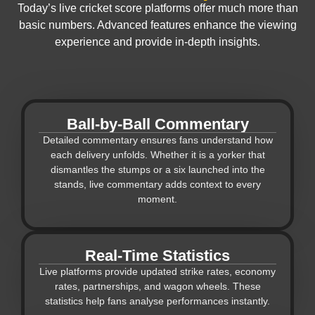
Today’s live cricket score platforms offer much more than
basic numbers. Advanced features enhance the viewing
experience and provide in-depth insights.
Ball-by-Ball Commentary
Detailed commentary ensures fans understand how
each delivery unfolds. Whether it is a yorker that
dismantles the stumps or a six launched into the
stands, live commentary adds context to every
moment.
Real-Time Statistics
Live platforms provide updated strike rates, economy
rates, partnerships, and wagon wheels. These
statistics help fans analyse performances instantly.