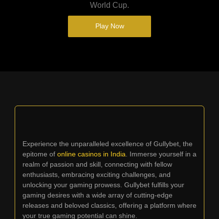
World Cup.
Play Now
Experience the unparalleled excellence of Gullybet, the
epitome of
online casinos in India
. Immerse yourself in a
realm of passion and skill, connecting with fellow
enthusiasts, embracing exciting challenges, and
unlocking your gaming prowess. Gullybet fulfills your
gaming desires with a wide array of cutting-edge
releases and beloved classics, offering a platform where
your true gaming potential can shine.