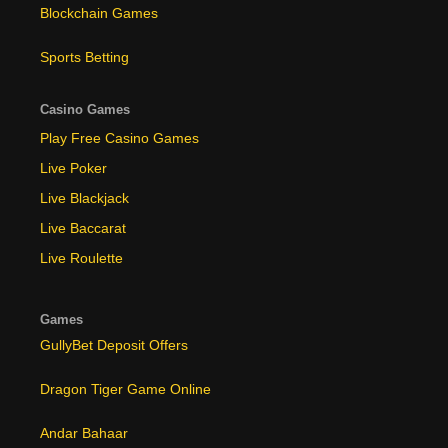
Blockchain Games
Sports Betting
Casino Games
Play Free Casino Games
Live Poker
Live Blackjack
Live Baccarat
Live Roulette
Games
GullyBet Deposit Offers
Dragon Tiger Game Online
Andar Bahaar