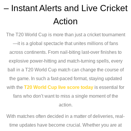
– Instant Alerts and Live Cricket
Action
The T20 World Cup is more than just a cricket tournament
—it is a global spectacle that unites millions of fans
across continents. From nail-biting last-over finishes to
explosive power-hitting and match-turning spells, every
ball in a T20 World Cup match can change the course of
the game. In such a fast-paced format, staying updated
with the
T20 World Cup live score today
is essential for
fans who don’t want to miss a single moment of the
action.
With matches often decided in a matter of deliveries, real-
time updates have become crucial. Whether you are at