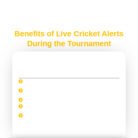
Benefits of Live Cricket Alerts
During the Tournament
Instant alerts serve multiple
purposes during the T20 World
Cup:
Notification of toss results
Confirmation of playing XIs
Weather updates and interruptions
Milestone alerts (50s, 100s, hat-tricks)
Final results and points table changes
These updates ensure that fans remain informed
without actively searching for information.