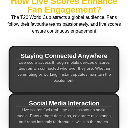
How Live Scores Enhance
Fan Engagement?
The T20 World Cup attracts a global audience. Fans
follow their favourite teams passionately, and live scores
ensure continuous engagement
Staying Connected Anywhere
Live score access through mobile devices ensures
fans remain connected wherever they are. Whether
commuting or working, instant updates maintain the
excitement.
Social Media Interaction
Live scores fuel real-time discussions on social
media. Fans debate decisions, celebrate milestones,
and react instantly to dramatic twists in the match.