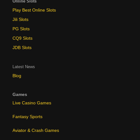
Online Slots
Play Best Online Slots
Jili Slots
PG Slots
CQ9 Slots
JDB Slots
Latest News
Blog
Games
Live Casino Games
Fantasy Sports
Aviator & Crash Games