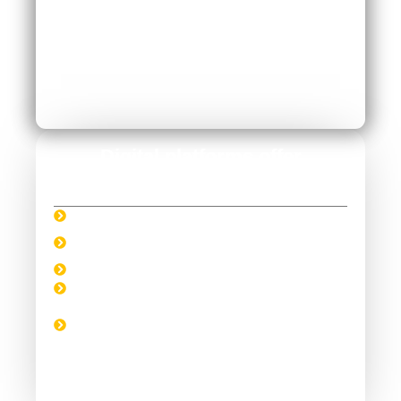
Digital platforms offer
unmatched convenience. Fans
prefer them because:
They provide real-time updates
They are accessible 24/7
They deliver instant notifications
They offer comprehensive match insights
They work seamlessly on smartphones and
tablets
These advantages make digital live score tracking
the preferred choice for millions of cricket
enthusiasts worldwide.