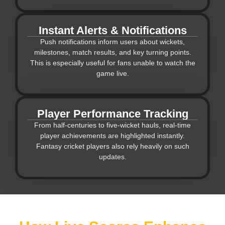
Instant Alerts & Notifications
Push notifications inform users about wickets,
milestones, match results, and key turning points.
This is especially useful for fans unable to watch the
game live.
Player Performance Tracking
From half-centuries to five-wicket hauls, real-time
player achievements are highlighted instantly.
Fantasy cricket players also rely heavily on such
updates.