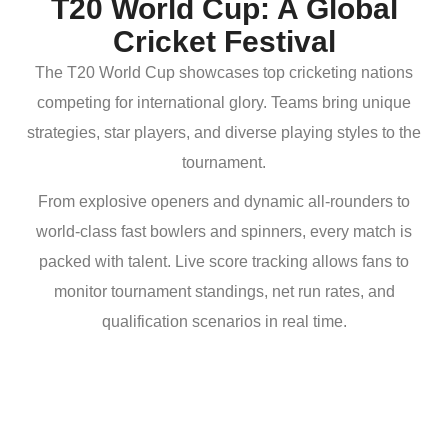
T20 World Cup: A Global
Cricket Festival
The T20 World Cup showcases top cricketing nations
competing for international glory. Teams bring unique
strategies, star players, and diverse playing styles to the
tournament.
From explosive openers and dynamic all-rounders to
world-class fast bowlers and spinners, every match is
packed with talent. Live score tracking allows fans to
monitor tournament standings, net run rates, and
qualification scenarios in real time.