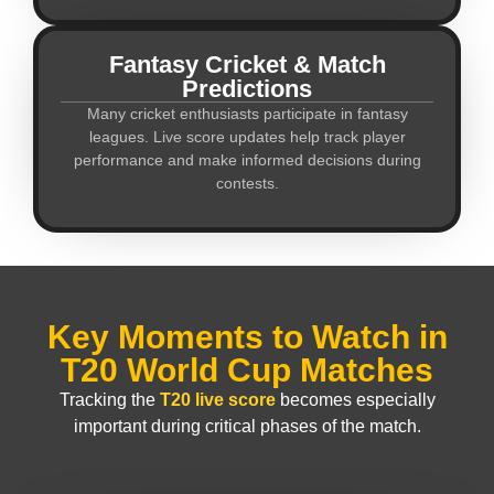
Fantasy Cricket & Match
Predictions
Many cricket enthusiasts participate in fantasy
leagues. Live score updates help track player
performance and make informed decisions during
contests.
Key Moments to Watch in
T20 World Cup Matches
Tracking the
T20 live score
becomes especially
important during critical phases of the match.