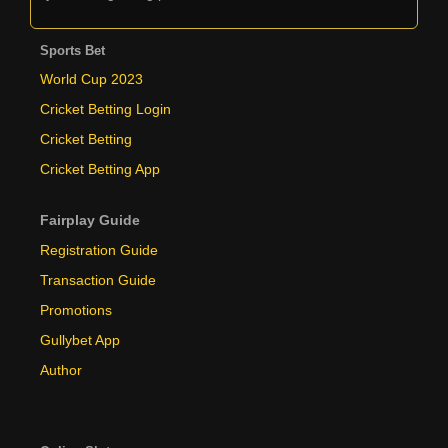
Sports Bet
World Cup 2023
Cricket Betting Login
Cricket Betting
Cricket Betting App
Fairplay Guide
Registration Guide
Transaction Guide
Promotions
Gullybet App
Author