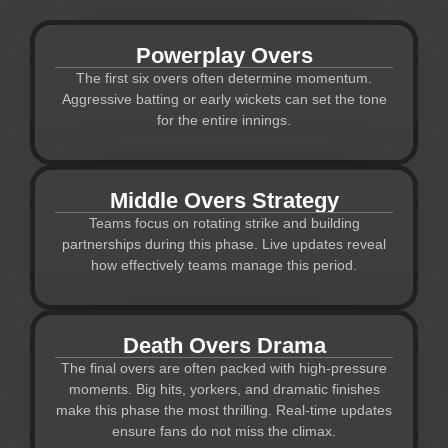
Powerplay Overs
The first six overs often determine momentum.
Aggressive batting or early wickets can set the tone
for the entire innings.
Middle Overs Strategy
Teams focus on rotating strike and building
partnerships during this phase. Live updates reveal
how effectively teams manage this period.
Death Overs Drama
The final overs are often packed with high-pressure
moments. Big hits, yorkers, and dramatic finishes
make this phase the most thrilling. Real-time updates
ensure fans do not miss the climax.