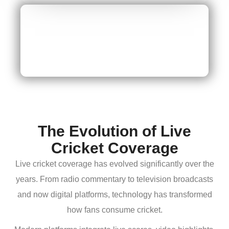
The Evolution of Live
Cricket Coverage
Live cricket coverage has evolved significantly over the
years. From radio commentary to television broadcasts
and now digital platforms, technology has transformed
how fans consume cricket.