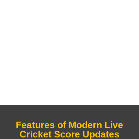
Features of Modern Live
Cricket Score Updates