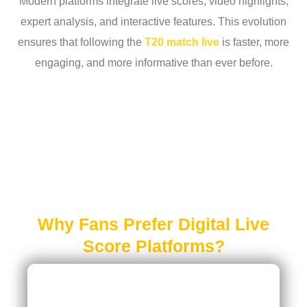
Modern platforms integrate live scores, video highlights,
expert analysis, and interactive features. This evolution
ensures that following the
T20 match live
is faster, more
engaging, and more informative than ever before.
Why Fans Prefer Digital Live
Score Platforms?