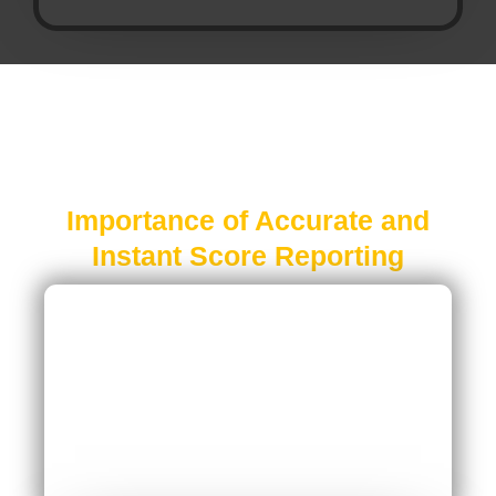
Importance of Accurate and
Instant Score Reporting