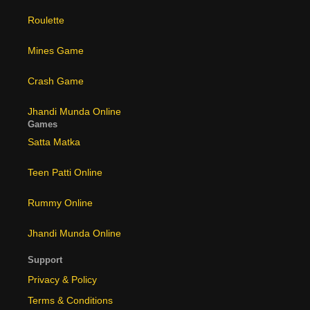
Roulette
Mines Game
Crash Game
Jhandi Munda Online
Games
Satta Matka
Teen Patti Online
Rummy Online
Jhandi Munda Online
Support
Privacy & Policy
Terms & Conditions