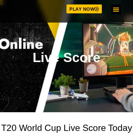
Live Score
PLAY NOW
Online Slots
Online Casino
Cricket Betting
Card Games
Live Score
T20 World Cup Live Score Today