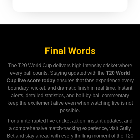
Final Words
The T20 World Cup delivers high-intensity cricket where
every ball counts. Staying updated with the
T20 World
Cup live score today
ensures that fans experience every
boundary, wicket, and dramatic finish in real time. Instant
alerts, detailed statistics, and ball-by-ball commentary
keep the excitement alive even when watching live is not
possible.
For uninterrupted live cricket action, instant updates, and
a comprehensive match-tracking experience, visit
Gully
Bet and stay ahead with every thrilling moment of the T20