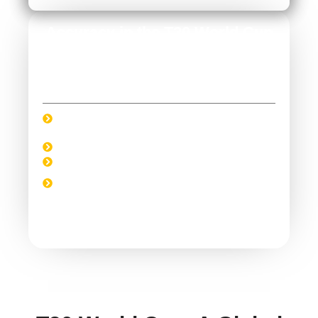
Accuracy in the T20 World Cup
live match score updates is
crucial. Even minor delays or
errors can create confusion.
Reliable platforms ensure:
Real-time synchronisation with official
scoreboards
Verified player statistics
Accurate over-by-over summaries
Immediate match result updates
Speed and precision are essential to maintaining
credibility and enhancing user experience.