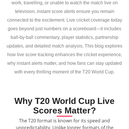
work, travelling, or unable to watch the match live on
television, instant score alerts ensure you remain
connected to the excitement. Live cricket coverage today
goes beyond just numbers on a scoreboard—it includes
ball-by-ball commentary, player statistics, partnership
updates, and detailed match analysis. This blog explores
how live score tracking enhances the cricket experience,
why instant alerts matter, and how fans can stay updated
with every thrilling moment of the T20 World Cup.
Why T20 World Cup Live
Scores Matter?
The T20 format is known for its speed and
unpredictability. Unlike longer formats of the