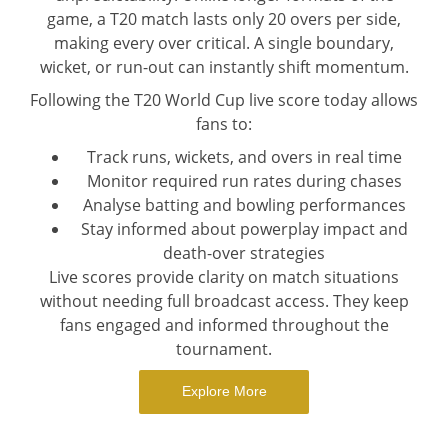
game, a T20 match lasts only 20 overs per side,
making every over critical. A single boundary,
wicket, or run-out can instantly shift momentum.
Following the T20 World Cup live score today allows
fans to:
Track runs, wickets, and overs in real time
Monitor required run rates during chases
Analyse batting and bowling performances
Stay informed about powerplay impact and
death-over strategies
Live scores provide clarity on match situations
without needing full broadcast access. They keep
fans engaged and informed throughout the
tournament.
Explore More